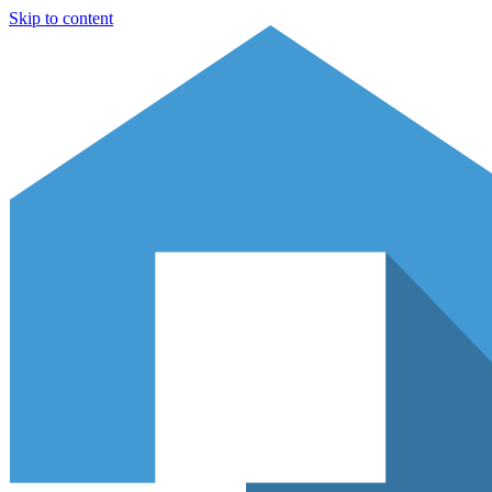
Skip to content