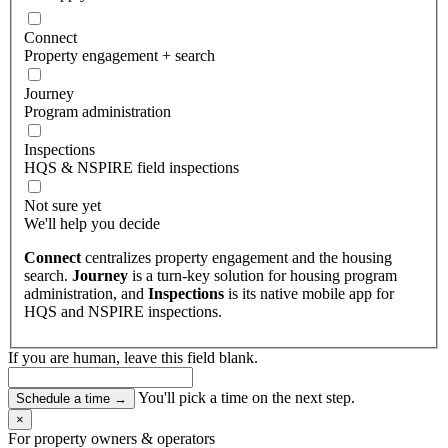
Connect
Property engagement + search
Journey
Program administration
Inspections
HQS & NSPIRE field inspections
Not sure yet
We'll help you decide
Connect
centralizes property engagement and the housing
search.
Journey
is a turn-key solution for housing program
administration, and
Inspections
is its native mobile app for
HQS and NSPIRE inspections.
If you are human, leave this field blank.
You'll pick a time on the next step.
Schedule a time
→
×
For property owners & operators