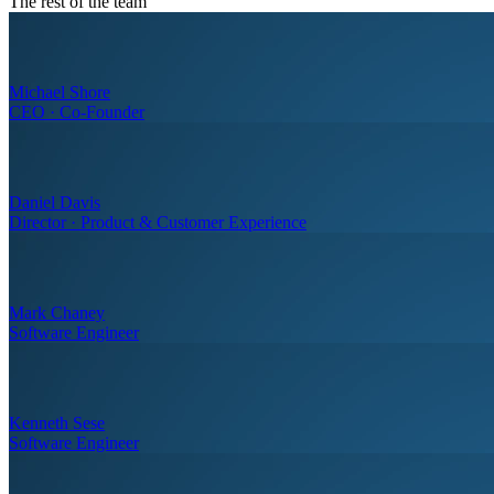
The rest of the team
Michael Shore
CEO · Co-Founder
Daniel Davis
Director · Product & Customer Experience
Mark Chaney
Software Engineer
Kenneth Sese
Software Engineer