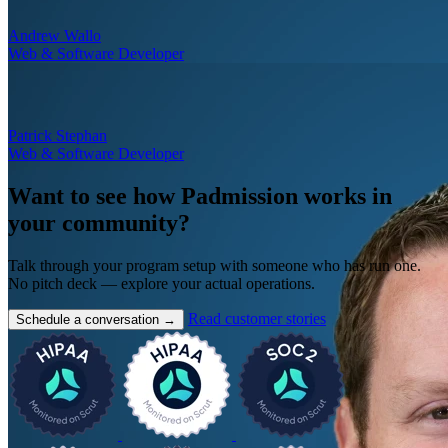
Andrew Wallo
Web & Software Developer
Patrick Stephan
Web & Software Developer
Want to see how Padmission works in
your community?
Talk through your program setup with someone who has run one.
No pitch deck — explore your actual operations.
Read customer stories
Schedule a conversation
→