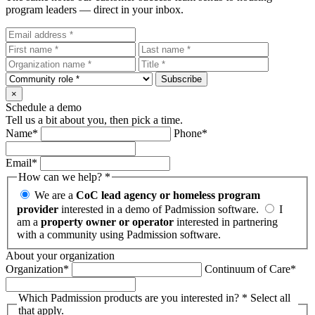
program leaders — direct in your inbox.
Subscribe
×
Schedule a demo
Tell us a bit about you, then pick a time.
Name
*
Phone
*
Email
*
How can we help?
*
We are a
CoC lead agency or homeless program
provider
interested in a demo of Padmission software.
I
am a
property owner or operator
interested in partnering
with a community using Padmission software.
About your organization
Organization
*
Continuum of Care
*
Which Padmission products are you interested in?
*
Select all
that apply.