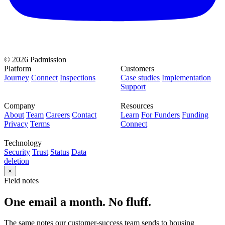
© 2026 Padmission
Platform
Customers
Journey
Connect
Inspections
Case studies
Implementation
Support
Company
Resources
About
Team
Careers
Contact
Learn
For Funders
Funding
Privacy
Terms
Connect
Technology
Security
Trust
Status
Data
deletion
×
Field notes
One email a month. No fluff.
The same notes our customer-success team sends to housing