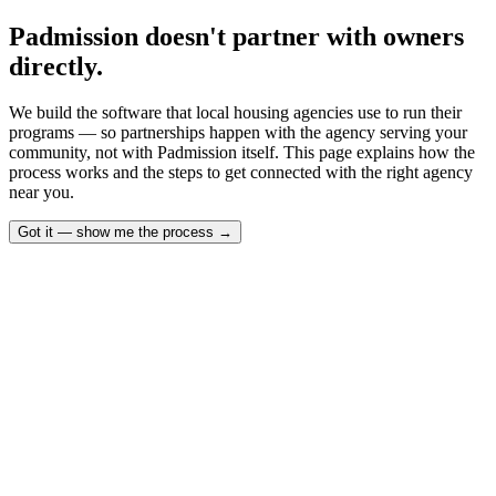
Padmission doesn't partner with owners
directly.
We build the software that local housing agencies use to run their
programs — so partnerships happen with the agency serving your
community, not with Padmission itself. This page explains how the
process works and the steps to get connected with the right agency
near you.
Got it — show me the process
→