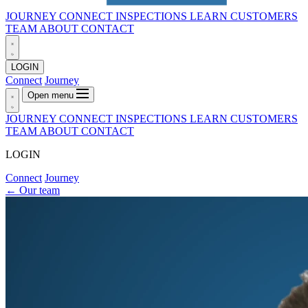
JOURNEY
CONNECT
INSPECTIONS
LEARN
CUSTOMERS
TEAM
ABOUT
CONTACT
LOGIN
Connect
Journey
Open menu
JOURNEY
CONNECT
INSPECTIONS
LEARN
CUSTOMERS
TEAM
ABOUT
CONTACT
LOGIN
Connect
Journey
←
Our team