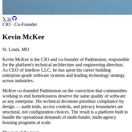
𝕏
in
CIO · Co-Founder
Kevin McKee
St. Louis, MO
Kevin McKee is the CIO and co-founder of Padmission, responsible
for the platform's technical architecture and engineering direction.
As CEO of Intellow LLC, he has spent his career building
enterprise-grade software systems and leading technology strategy
across industries.
McKee co-founded Padmission on the conviction that communities
working to end homelessness deserve the same quality of software
as any enterprise. His technical decisions prioritize compliance by
design — audit trails, access controls, and privacy boundaries are
structural, not configuration choices. The result is a platform built to
handle the operational demands of multi-funder, multi-agency
housing programs at scale.