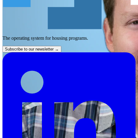
The operating system for housing programs.
Subscribe to our newsletter
→