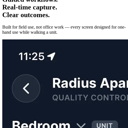
Real-time capture.
Clear outcomes.
Built for field use, not office work — every screen designed for one-
hand use while walking a unit.