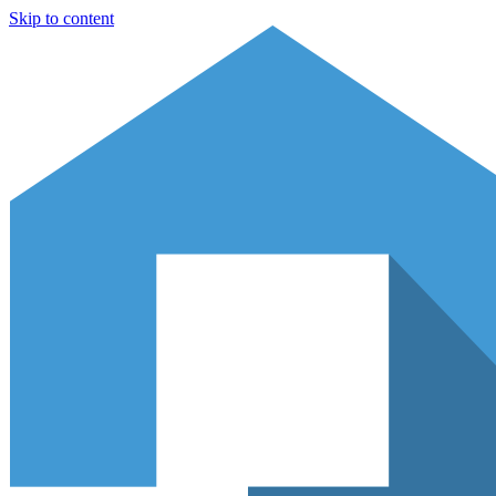
Skip to content