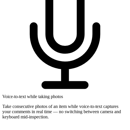
Voice-to-text while taking photos
Take consecutive photos of an item while voice-to-text captures
your comments in real time — no switching between camera and
keyboard mid-inspection.