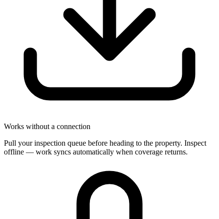
Works without a connection
Pull your inspection queue before heading to the property. Inspect
offline — work syncs automatically when coverage returns.