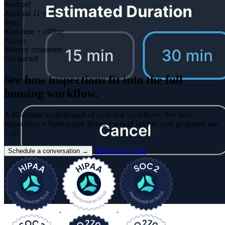
Android
Android 11 +
Sync
Real-time + offline
Access
Journey customers
Get started
See how inspections fit into the full
housing workflow.
A 60-minute walkthrough of your real workflows. See how
Inspections + Padmission Journey would land in your programs and
CoC.
Talk to our team
Schedule a conversation
→