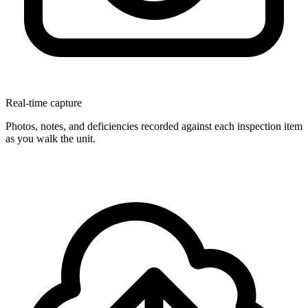
Real-time capture
Photos, notes, and deficiencies recorded against each inspection item
as you walk the unit.