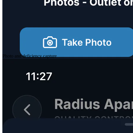
Photo and deficiency capture