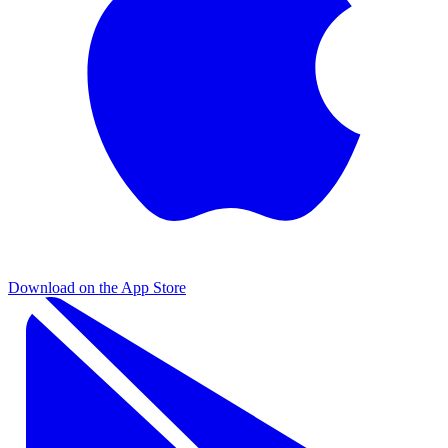
Download on the
App Store