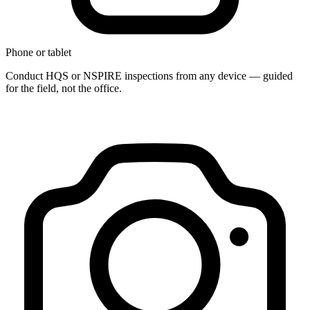
Phone or tablet
Conduct HQS or NSPIRE inspections from any device — guided
for the field, not the office.