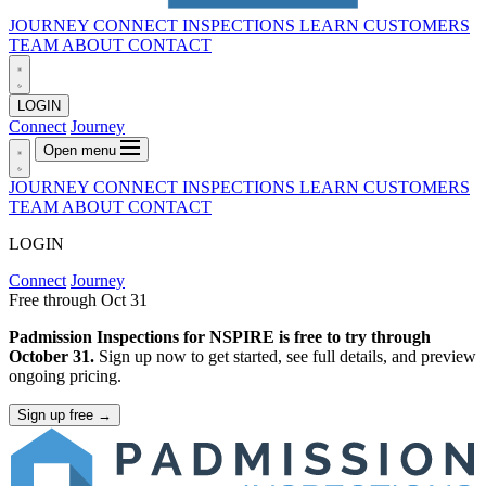
JOURNEY
CONNECT
INSPECTIONS
LEARN
CUSTOMERS
TEAM
ABOUT
CONTACT
LOGIN
Connect
Journey
Open menu
JOURNEY
CONNECT
INSPECTIONS
LEARN
CUSTOMERS
TEAM
ABOUT
CONTACT
LOGIN
Connect
Journey
Free through Oct 31
Padmission Inspections for NSPIRE is free to try through
October 31.
Sign up now to get started, see full details, and preview
ongoing pricing.
Sign up free
→