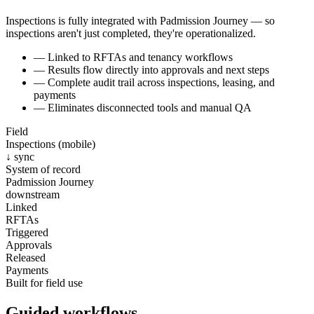
Inspections is fully integrated with Padmission Journey — so
inspections aren't just completed, they're operationalized.
—
Linked to RFTAs and tenancy workflows
—
Results flow directly into approvals and next steps
—
Complete audit trail across inspections, leasing, and
payments
—
Eliminates disconnected tools and manual QA
Field
Inspections (mobile)
↓ sync
System of record
Padmission Journey
downstream
Linked
RFTAs
Triggered
Approvals
Released
Payments
Built for field use
Guided workflows.