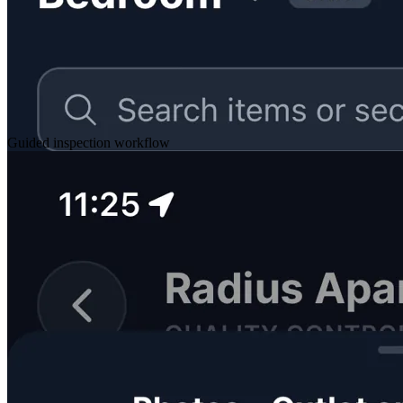
Guided inspection workflow