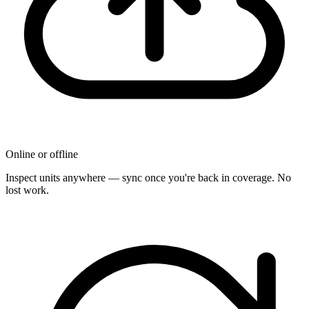
Online or offline
Inspect units anywhere — sync once you're back in coverage. No
lost work.