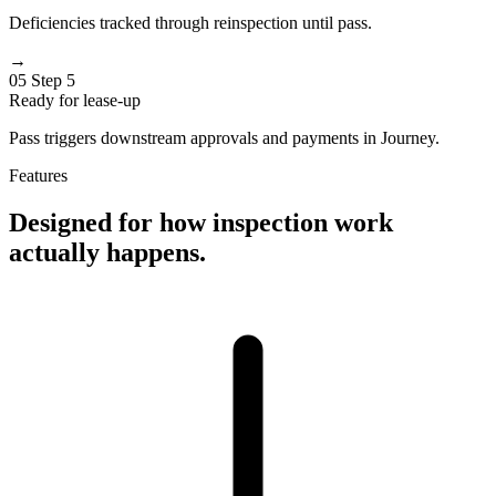
Deficiencies tracked through reinspection until pass.
→
05
Step 5
Ready for lease-up
Pass triggers downstream approvals and payments in Journey.
Features
Designed for how inspection work
actually happens.