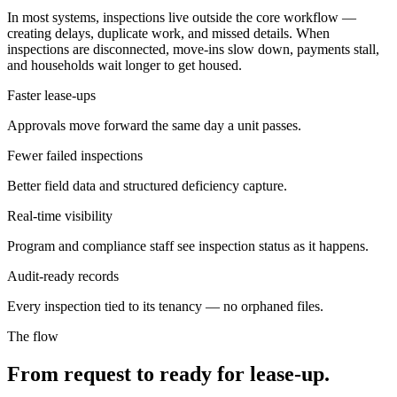
In most systems, inspections live outside the core workflow —
creating delays, duplicate work, and missed details. When
inspections are disconnected, move-ins slow down, payments stall,
and households wait longer to get housed.
Faster lease-ups
Approvals move forward the same day a unit passes.
Fewer failed inspections
Better field data and structured deficiency capture.
Real-time visibility
Program and compliance staff see inspection status as it happens.
Audit-ready records
Every inspection tied to its tenancy — no orphaned files.
The flow
From request to ready for lease-up.