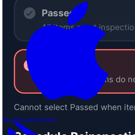
Download on the
App Store