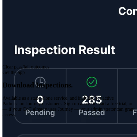
Clear pass/fail outcomes
Get the app
Download Inspections.
Available as a stand-alone service, and included for active
Padmission Journey customers. Sign up above to start a free trial, or
— if your CoC already uses Journey — your administrator can grant
access.