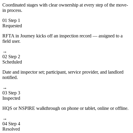
Coordinated stages with clear ownership at every step of the move-
in process.
01
Step 1
Requested
RFTA in Journey kicks off an inspection record — assigned to a
field user.
→
02
Step 2
Scheduled
Date and inspector set; participant, service provider, and landlord
notified.
→
03
Step 3
Inspected
HQS or NSPIRE walkthrough on phone or tablet, online or offline.
→
04
Step 4
Resolved