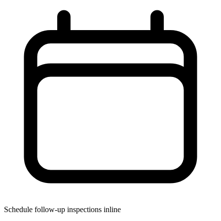
Schedule follow-up inspections inline