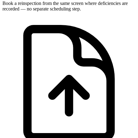
Book a reinspection from the same screen where deficiencies are
recorded — no separate scheduling step.