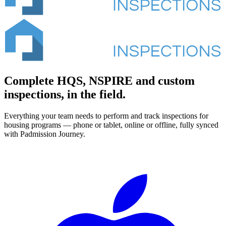
Complete HQS, NSPIRE and custom
inspections, in the field.
Everything your team needs to perform and track inspections for
housing programs — phone or tablet, online or offline, fully synced
with Padmission Journey.