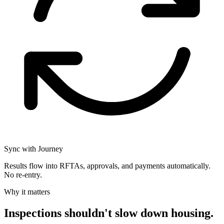
Sync with Journey
Results flow into RFTAs, approvals, and payments automatically.
No re-entry.
Why it matters
Inspections shouldn't slow down housing.