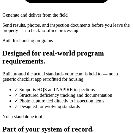
Generate and deliver from the field
Send results, photos, and inspection documents before you leave the
property — no back-to-office processing.
Built for housing programs
Designed for real-world program
requirements.
Built around the actual standards your team is held to — not a
generic checklist app retrofitted for housing.
✓
Supports HQS and NSPIRE inspections
✓
Structured deficiency tracking and documentation
✓
Photo capture tied directly to inspection items
✓
Designed for evolving standards
Not a standalone tool
Part of your system of record.