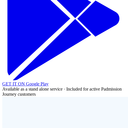
GET IT ON
Google Play
Available as a stand alone service · Included for active Padmission
Journey customers