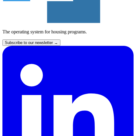
The operating system for housing programs.
Subscribe to our newsletter
→