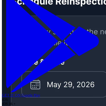
GET IT ON
Google Play
iOS
iOS 16 +