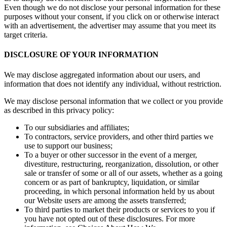
Even though we do not disclose your personal information for these
purposes without your consent, if you click on or otherwise interact
with an advertisement, the advertiser may assume that you meet its
target criteria.
DISCLOSURE OF YOUR INFORMATION
We may disclose aggregated information about our users, and
information that does not identify any individual, without restriction.
We may disclose personal information that we collect or you provide
as described in this privacy policy:
To our subsidiaries and affiliates;
To contractors, service providers, and other third parties we
use to support our business;
To a buyer or other successor in the event of a merger,
divestiture, restructuring, reorganization, dissolution, or other
sale or transfer of some or all of our assets, whether as a going
concern or as part of bankruptcy, liquidation, or similar
proceeding, in which personal information held by us about
our Website users are among the assets transferred;
To third parties to market their products or services to you if
you have not opted out of these disclosures. For more