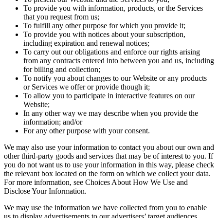
To provide you with information, products, or the Services
that you request from us;
To fulfill any other purpose for which you provide it;
To provide you with notices about your subscription,
including expiration and renewal notices;
To carry out our obligations and enforce our rights arising
from any contracts entered into between you and us, including
for billing and collection;
To notify you about changes to our Website or any products
or Services we offer or provide though it;
To allow you to participate in interactive features on our
Website;
In any other way we may describe when you provide the
information; and/or
For any other purpose with your consent.
We may also use your information to contact you about our own and
other third-party goods and services that may be of interest to you. If
you do not want us to use your information in this way, please check
the relevant box located on the form on which we collect your data.
For more information, see Choices About How We Use and
Disclose Your Information.
We may use the information we have collected from you to enable
us to display advertisements to our advertisers’ target audiences.