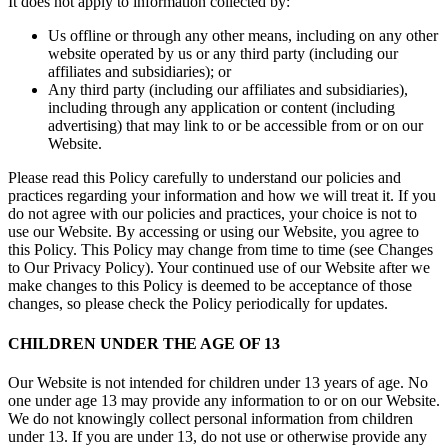
It does not apply to information collected by:
Us offline or through any other means, including on any other
website operated by us or any third party (including our
affiliates and subsidiaries); or
Any third party (including our affiliates and subsidiaries),
including through any application or content (including
advertising) that may link to or be accessible from or on our
Website.
Please read this Policy carefully to understand our policies and
practices regarding your information and how we will treat it. If you
do not agree with our policies and practices, your choice is not to
use our Website. By accessing or using our Website, you agree to
this Policy. This Policy may change from time to time (see Changes
to Our Privacy Policy). Your continued use of our Website after we
make changes to this Policy is deemed to be acceptance of those
changes, so please check the Policy periodically for updates.
CHILDREN UNDER THE AGE OF 13
Our Website is not intended for children under 13 years of age. No
one under age 13 may provide any information to or on our Website.
We do not knowingly collect personal information from children
under 13. If you are under 13, do not use or otherwise provide any