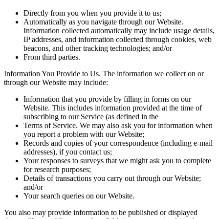
Directly from you when you provide it to us;
Automatically as you navigate through our Website.
Information collected automatically may include usage details,
IP addresses, and information collected through cookies, web
beacons, and other tracking technologies; and/or
From third parties.
Information You Provide to Us. The information we collect on or
through our Website may include:
Information that you provide by filling in forms on our
Website. This includes information provided at the time of
subscribing to our Service (as defined in the
Terms of Service. We may also ask you for information when
you report a problem with our Website;
Records and copies of your correspondence (including e-mail
addresses), if you contact us;
Your responses to surveys that we might ask you to complete
for research purposes;
Details of transactions you carry out through our Website;
and/or
Your search queries on our Website.
You also may provide information to be published or displayed