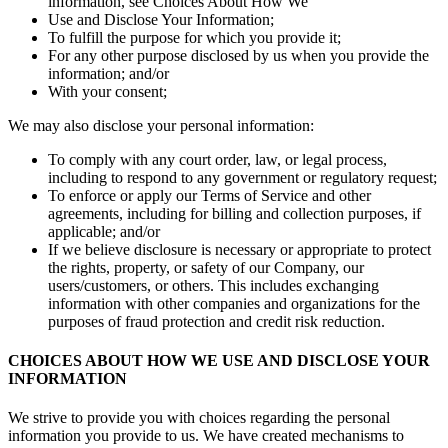
information, see Choices About How We
Use and Disclose Your Information;
To fulfill the purpose for which you provide it;
For any other purpose disclosed by us when you provide the
information; and/or
With your consent;
We may also disclose your personal information:
To comply with any court order, law, or legal process,
including to respond to any government or regulatory request;
To enforce or apply our Terms of Service and other
agreements, including for billing and collection purposes, if
applicable; and/or
If we believe disclosure is necessary or appropriate to protect
the rights, property, or safety of our Company, our
users/customers, or others. This includes exchanging
information with other companies and organizations for the
purposes of fraud protection and credit risk reduction.
CHOICES ABOUT HOW WE USE AND DISCLOSE YOUR
INFORMATION
We strive to provide you with choices regarding the personal
information you provide to us. We have created mechanisms to