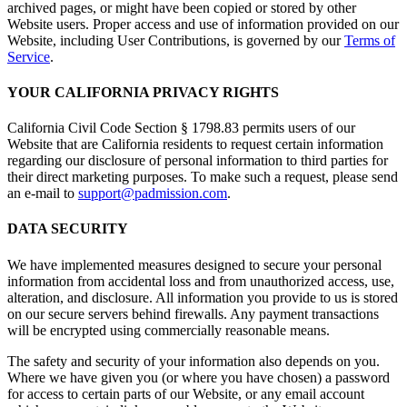
archived pages, or might have been copied or stored by other
Website users. Proper access and use of information provided on our
Website, including User Contributions, is governed by our
Terms of
Service
.
YOUR CALIFORNIA PRIVACY RIGHTS
California Civil Code Section § 1798.83 permits users of our
Website that are California residents to request certain information
regarding our disclosure of personal information to third parties for
their direct marketing purposes. To make such a request, please send
an e-mail to
support@padmission.com
.
DATA SECURITY
We have implemented measures designed to secure your personal
information from accidental loss and from unauthorized access, use,
alteration, and disclosure. All information you provide to us is stored
on our secure servers behind firewalls. Any payment transactions
will be encrypted using commercially reasonable means.
The safety and security of your information also depends on you.
Where we have given you (or where you have chosen) a password
for access to certain parts of our Website, or any email account