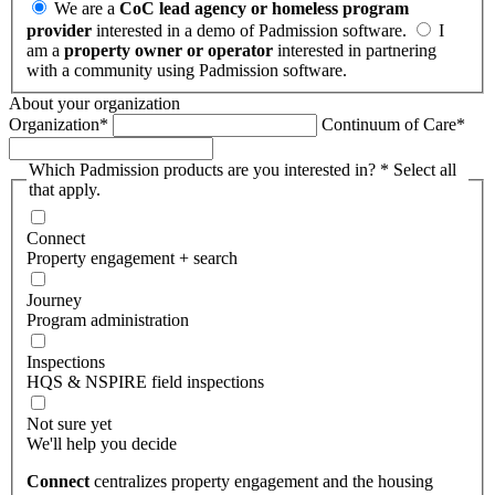
We are a
CoC lead agency or homeless program
provider
interested in a demo of Padmission software.
I
am a
property owner or operator
interested in partnering
with a community using Padmission software.
About your organization
Organization
*
Continuum of Care
*
Which Padmission products are you interested in?
*
Select all
that apply.
Connect
Property engagement + search
Journey
Program administration
Inspections
HQS & NSPIRE field inspections
Not sure yet
We'll help you decide
Connect
centralizes property engagement and the housing