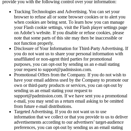
provide you with the following control over your information:
Tracking Technologies and Advertising. You can set your
browser to refuse all or some browser cookies or to alert you
when cookies are being sent. To learn how you can manage
your Flash cookie settings, visit the Flash player settings page
on Adobe’s website. If you disable or refuse cookies, please
note that some parts of this site may then be inaccessible or
not function properly.
Disclosure of Your Information for Third-Party Advertising. If
you do not want us to share your personal information with
unaffiliated or non-agent third parties for promotional
purposes, you can opt-out by sending us an e-mail stating
your request to support@padmission.com.
Promotional Offers from the Company. If you do not wish to
have your email address used by the Company to promote our
own or third-party products or services, you can opt-out by
sending us an email stating your request to
support@padmission.com. If we have sent you a promotional
e-mail, you may send us a return email asking to be omitted
from future e-mail distributions.
Targeted Advertising. If you do not want us to use
information that we collect or that you provide to us to deliver
advertisements according to our advertisers’ target-audience
preferences, you can opt-out by sending us an email stating