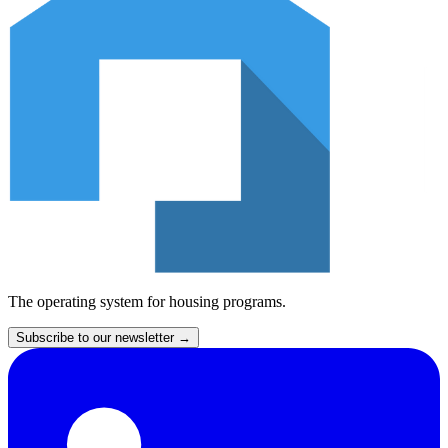
The operating system for housing programs.
Subscribe to our newsletter
→