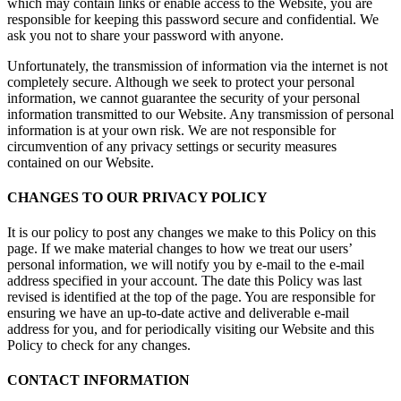
which may contain links or enable access to the Website, you are
responsible for keeping this password secure and confidential. We
ask you not to share your password with anyone.
Unfortunately, the transmission of information via the internet is not
completely secure. Although we seek to protect your personal
information, we cannot guarantee the security of your personal
information transmitted to our Website. Any transmission of personal
information is at your own risk. We are not responsible for
circumvention of any privacy settings or security measures
contained on our Website.
CHANGES TO OUR PRIVACY POLICY
It is our policy to post any changes we make to this Policy on this
page. If we make material changes to how we treat our users’
personal information, we will notify you by e-mail to the e-mail
address specified in your account. The date this Policy was last
revised is identified at the top of the page. You are responsible for
ensuring we have an up-to-date active and deliverable e-mail
address for you, and for periodically visiting our Website and this
Policy to check for any changes.
CONTACT INFORMATION