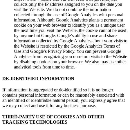
collects only the IP address assigned to you on the date you
visit the Website. We do not combine the information
collected through the use of Google Analytics with personal
information. Although Google Analytics plants a permanent
cookie on your web browser to identify you as a unique user
the next time you visit the Website, the cookie cannot be used
by anyone but Google. Google’s ability to use and share
information collected by Google Analytics about your visits to
the Website is restricted by the Google Analytics Terms of
Use and Google’s Privacy Policy. You can prevent Google
Analytics from recognizing you on return visits to the Website
by disabling cookies on your browser. We also may use other
analytical tools from time to time.
DE-IDENTIFIED INFORMATION
If information is aggregated or de-identified so it is no longer
contains personal information or can be reasonably associated with
an identified or identifiable natural person, you expressly agree that
we may collect and use it for any business purpose.
THIRD-PARTY USE OF COOKIES AND OTHER
TRACKING TECHNOLOGIES