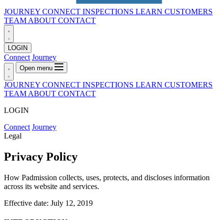
JOURNEY
CONNECT
INSPECTIONS
LEARN
CUSTOMERS
TEAM
ABOUT
CONTACT
LOGIN
Connect
Journey
Open menu
JOURNEY
CONNECT
INSPECTIONS
LEARN
CUSTOMERS
TEAM
ABOUT
CONTACT
LOGIN
Connect
Journey
Legal
Privacy Policy
How Padmission collects, uses, protects, and discloses information
across its website and services.
Effective date: July 12, 2019