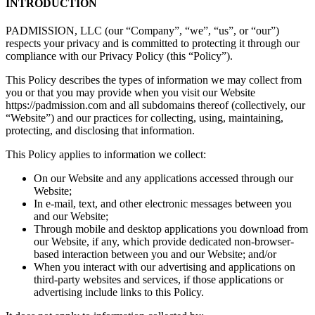
INTRODUCTION
PADMISSION, LLC (our “Company”, “we”, “us”, or “our”)
respects your privacy and is committed to protecting it through our
compliance with our Privacy Policy (this “Policy”).
This Policy describes the types of information we may collect from
you or that you may provide when you visit our Website
https://padmission.com and all subdomains thereof (collectively, our
“Website”) and our practices for collecting, using, maintaining,
protecting, and disclosing that information.
This Policy applies to information we collect:
On our Website and any applications accessed through our
Website;
In e-mail, text, and other electronic messages between you
and our Website;
Through mobile and desktop applications you download from
our Website, if any, which provide dedicated non-browser-
based interaction between you and our Website; and/or
When you interact with our advertising and applications on
third-party websites and services, if those applications or
advertising include links to this Policy.