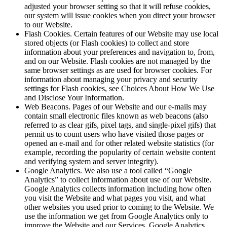
adjusted your browser setting so that it will refuse cookies,
our system will issue cookies when you direct your browser
to our Website.
Flash Cookies. Certain features of our Website may use local
stored objects (or Flash cookies) to collect and store
information about your preferences and navigation to, from,
and on our Website. Flash cookies are not managed by the
same browser settings as are used for browser cookies. For
information about managing your privacy and security
settings for Flash cookies, see Choices About How We Use
and Disclose Your Information.
Web Beacons. Pages of our Website and our e-mails may
contain small electronic files known as web beacons (also
referred to as clear gifs, pixel tags, and single-pixel gifs) that
permit us to count users who have visited those pages or
opened an e-mail and for other related website statistics (for
example, recording the popularity of certain website content
and verifying system and server integrity).
Google Analytics. We also use a tool called “Google
Analytics” to collect information about use of our Website.
Google Analytics collects information including how often
you visit the Website and what pages you visit, and what
other websites you used prior to coming to the Website. We
use the information we get from Google Analytics only to
improve the Website and our Services. Google Analytics