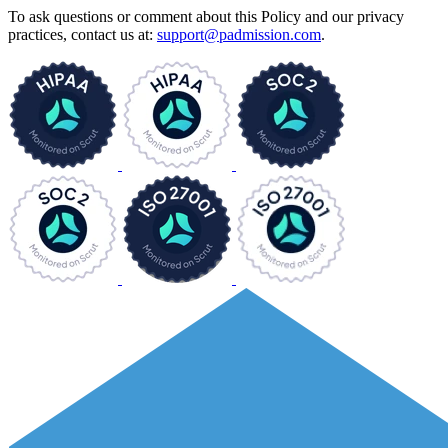
To ask questions or comment about this Policy and our privacy
practices, contact us at:
support@padmission.com
.