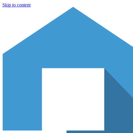
Skip to content