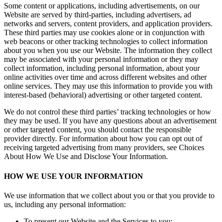
Some content or applications, including advertisements, on our
Website are served by third-parties, including advertisers, ad
networks and servers, content providers, and application providers.
These third parties may use cookies alone or in conjunction with
web beacons or other tracking technologies to collect information
about you when you use our Website. The information they collect
may be associated with your personal information or they may
collect information, including personal information, about your
online activities over time and across different websites and other
online services. They may use this information to provide you with
interest-based (behavioral) advertising or other targeted content.
We do not control these third parties’ tracking technologies or how
they may be used. If you have any questions about an advertisement
or other targeted content, you should contact the responsible
provider directly. For information about how you can opt out of
receiving targeted advertising from many providers, see Choices
About How We Use and Disclose Your Information.
HOW WE USE YOUR INFORMATION
We use information that we collect about you or that you provide to
us, including any personal information:
To present our Website and the Services to you;