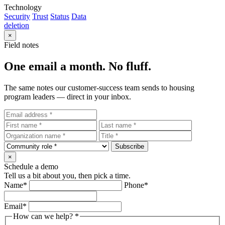
Technology
Security
Trust
Status
Data
deletion
×
Field notes
One email a month. No fluff.
The same notes our customer-success team sends to housing
program leaders — direct in your inbox.
Subscribe
×
Schedule a demo
Tell us a bit about you, then pick a time.
Name
*
Phone
*
Email
*
How can we help?
*