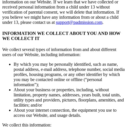
information on our Website. If we learn that we have collected or
received personal information from a child under 13 without
verification of parental consent, we will delete that information. If
you believe we might have any information from or about a child
under 13, please contact us at
support@padmission.com
.
INFORMATION WE COLLECT ABOUT YOU AND HOW
WE COLLECT IT
We collect several types of information from and about different
users of our Website, including information:
By which you may be personally identified, such as name,
postal address, e-mail address, telephone number, social media
profiles, housing programs, or any other identifier by which
you may be contacted online or offline (“personal
information”);
About your business or properties, including, without
limitation, property names, addresses, years built, total units,
utility types and providers, pictures, floorplans, amenities, and
facilities; and/or
About your internet connection, the equipment you use to
access our Website, and usage details.
We collect this information: