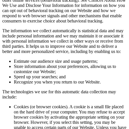
other online services (behavioral tracking). See Choices About How
We Use and Disclose Your Information for information on how you
can opt out of behavioral tracking on our Website and how we
respond to web browser signals and other mechanisms that enable
consumers to exercise choice about behavioral tracking.
The information we collect automatically is statistical data and may
include personal information and we may maintain it or associate it
with personal information we collect in other ways or receive from
third parties. It helps us to improve our Website and to deliver a
better and more personalized service, including by enabling us to:
Estimate our audience size and usage patterns;
Store information about your preferences, allowing us to
customize our Website;
Speed up your searches; and
Recognize you when you return to our Website.
The technologies we use for this automatic data collection may
include:
Cookies (or browser cookies). A cookie is a small file placed
on the hard drive of your computer. You may refuse to accept
browser cookies by activating the appropriate setting on your
browser. However, if you select this setting, you may be
unable to access certain parts of our Website. Unless you have