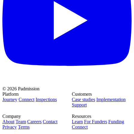
© 2026 Padmission
Platform
Customers
Journey
Connect
Inspections
Case studies
Implementation
Support
Company
Resources
About
Team
Careers
Contact
Learn
For Funders
Funding
Privacy
Terms
Connect