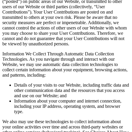
(“posted”) on public areas of our Website, or transmitted to other
users of our Website or third parties (collectively, “User
Contributions”). Your User Contributions are posted on and
transmitted to others at your own risk. Please be aware that no
security measures are perfect or impenetrable. Additionally, we
cannot control the actions of other users of our Website with whom
you may choose to share your User Contributions. Therefore, we
cannot and do not guarantee that your User Contributions will not
be viewed by unauthorized persons.
Information We Collect Through Automatic Data Collection
Technologies. As you navigate through and interact with our
Website, we may use automatic data collection technologies to
collect certain information about your equipment, browsing actions,
and patterns, including:
Details of your visits to our Website, including traffic data and
other communication data and the resources that you access
and use on our Website; and
Information about your computer and internet connection,
including your IP address, operating system, and browser
type.
We also may use these technologies to collect information about
your online activities over time and across third-party websites or