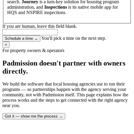
search.
Journey
is a turn-key solution for housing program
administration, and
Inspections
is its native mobile app for
HQS and NSPIRE inspections.
If you are human, leave this field blank.
You'll pick a time on the next step.
Schedule a time
→
×
For property owners & operators
Padmission doesn't partner with owners
directly.
We build the software that local housing agencies use to run their
programs — so partnerships happen with the agency serving your
community, not with Padmission itself. This page explains how the
process works and the steps to get connected with the right agency
near you.
Got it — show me the process
→