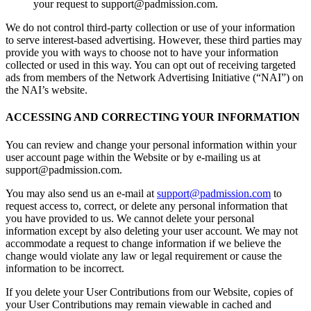
your request to support@padmission.com.
We do not control third-party collection or use of your information
to serve interest-based advertising. However, these third parties may
provide you with ways to choose not to have your information
collected or used in this way. You can opt out of receiving targeted
ads from members of the Network Advertising Initiative (“NAI”) on
the NAI’s website.
ACCESSING AND CORRECTING YOUR INFORMATION
You can review and change your personal information within your
user account page within the Website or by e-mailing us at
support@padmission.com.
You may also send us an e-mail at
support@padmission.com
to
request access to, correct, or delete any personal information that
you have provided to us. We cannot delete your personal
information except by also deleting your user account. We may not
accommodate a request to change information if we believe the
change would violate any law or legal requirement or cause the
information to be incorrect.
If you delete your User Contributions from our Website, copies of
your User Contributions may remain viewable in cached and